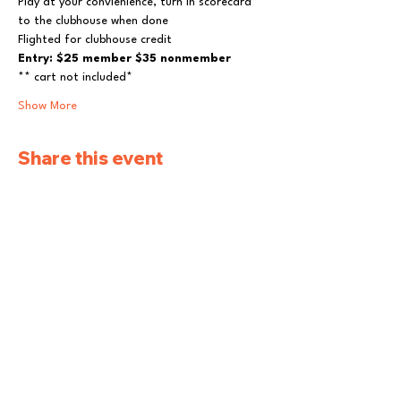
Play at your convienience, turn in scorecard 
to the clubhouse when done
Flighted for clubhouse credit
Entry: $25 member $35 nonmember
** cart not included*
Show More
Share this event
Pleasantville Golf
and Country Club