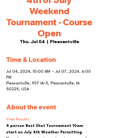
Weekend
Tournament - Course
Open
Thu, Jul 04
  |  
Pleasantville
Time & Location
Jul 04, 2024, 10:00 AM – Jul 07, 2024, 6:00
PM
Pleasantville, 957 IA-5, Pleasantville, IA
50225, USA
About the event
View Results
4 person Best Shot Tournament 10am 
start on July 4th Weather Permitting