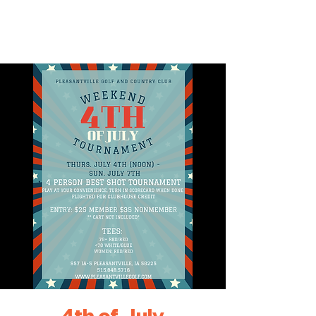
4th of July