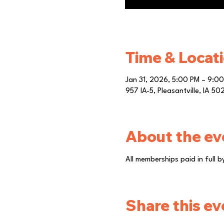
Time & Locat
Jan 31, 2026, 5:00 PM – 9:0
957 IA-5, Pleasantville, IA 5
About the ev
All memberships paid in full 
Share this ev