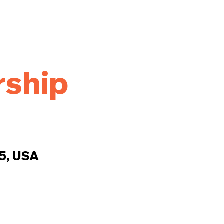
ship
25, USA