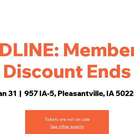
ings
Events
More
DLINE: Member
Discount Ends
an 31
  |  
957 IA-5, Pleasantville, IA 502
Tickets are not on sale
See other events