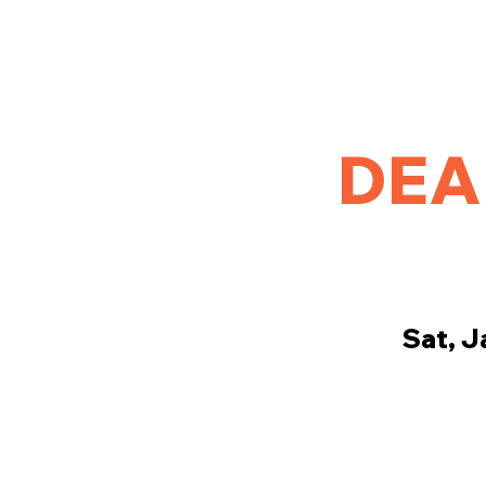
Home
Golf
League Results
Tournament and Out
DEA
Sat, J