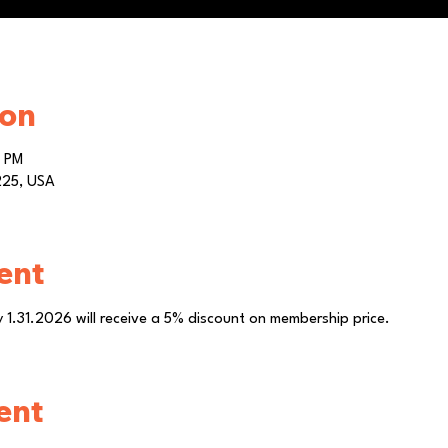
ion
0 PM
0225, USA
ent
by 1.31.2026 will receive a 5% discount on membership price.
ent