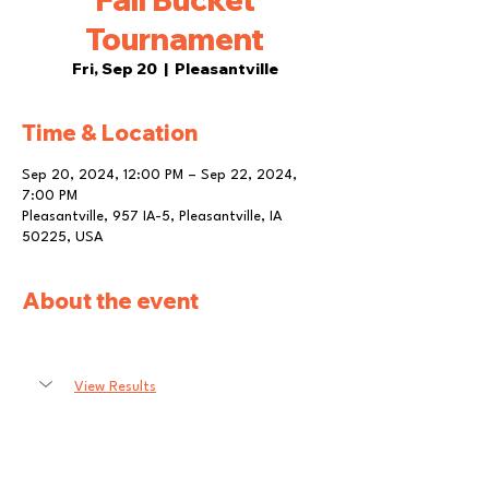
Tournament
Fri, Sep 20
  |  
Pleasantville
Time & Location
Sep 20, 2024, 12:00 PM – Sep 22, 2024,
7:00 PM
Pleasantville, 957 IA-5, Pleasantville, IA
50225, USA
About the event
View Results