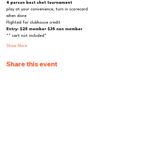
4 person best shot tournament
play at your convenience, turn in scorecard 
when done
Flighted for clubhouse credit
Entry: $25 member $35 non member
** cart not included*
Show More
Share this event
Pleasantville Golf
and Country Club