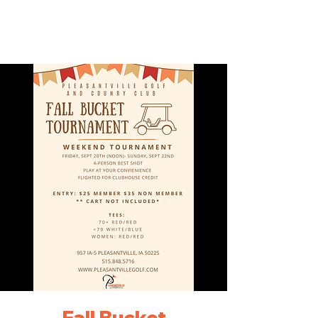
Fall Bucket