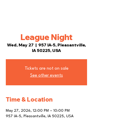
League Night
Wed, May 27
  |  
957 IA-5, Pleasantville,
IA 50225, USA
Tickets are not on sale
See other events
Time & Location
May 27, 2026, 12:00 PM – 10:00 PM
957 IA-5, Pleasantville, IA 50225, USA