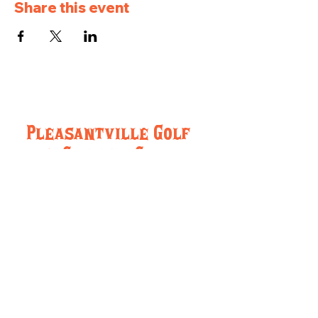
Share this event
Pleasantville Golf
and Country Club
957 IA-5, Pleasantville, IA 50225
(515) 848-5716
pleasantvillegcc@gmail.com
Hours:
Monday-Friday 8:00am-Close
Saturday and Sunday: 8:00am-Close