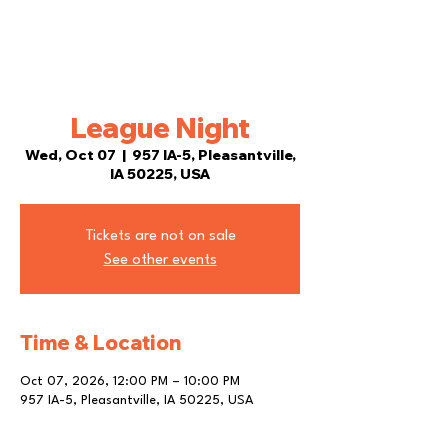
League Night
Wed, Oct 07
  |  
957 IA-5, Pleasantville,
IA 50225, USA
Tickets are not on sale
See other events
Time & Location
Oct 07, 2026, 12:00 PM – 10:00 PM
957 IA-5, Pleasantville, IA 50225, USA