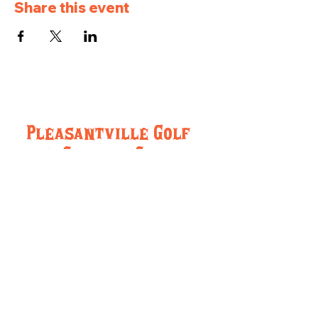
Share this event
Pleasantville Golf
and Country Club
957 IA-5, Pleasantville, IA 50225
(515) 848-5716
pleasantvillegcc@gmail.com
Hours:
Monday-Friday 8:00am-Close
Saturday and Sunday: 8:00am-Close