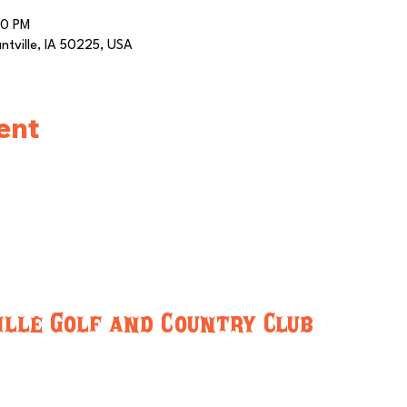
00 PM
antville, IA 50225, USA
ent
lle Golf and Country Club
-5716
pleasantvillegcc@gmail.com