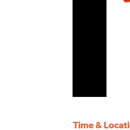
Time & Locat