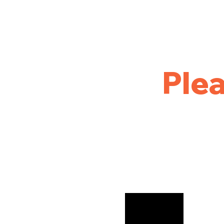
Home
Golf
League Results
Tournament and Out
Plea