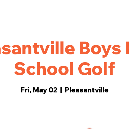
ings
Events
More
santville Boys
School Golf
Fri, May 02
  |  
Pleasantville