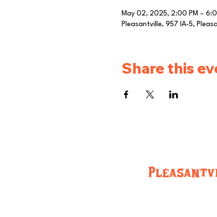
May 02, 2025, 2:00 PM – 6:
Pleasantville, 957 IA-5, Pleas
Share this ev
Pleasantvi
957 IA-5, Pleasantville, IA 50225 (515) 848
Hours:
Monday-Friday 8:00am-Close
Saturday and Sunday: 8:00am-Close