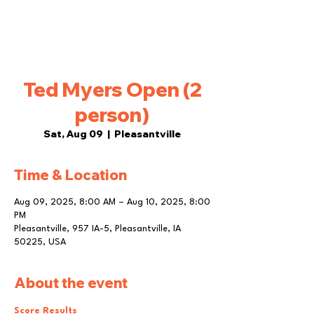
Ted Myers Open (2
person)
Sat, Aug 09
  |  
Pleasantville
Time & Location
Aug 09, 2025, 8:00 AM – Aug 10, 2025, 8:00
PM
Pleasantville, 957 IA-5, Pleasantville, IA
50225, USA
About the event
Score Results