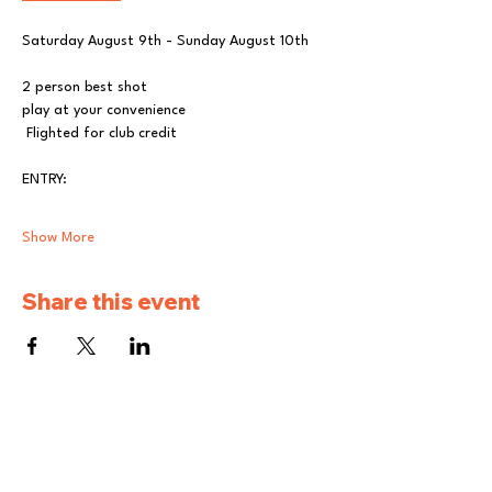
Saturday August 9th - Sunday August 10th  
2 person best shot
play at your convenience
 Flighted for club credit
ENTRY: 
Show More
Share this event