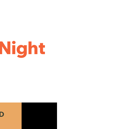
Night