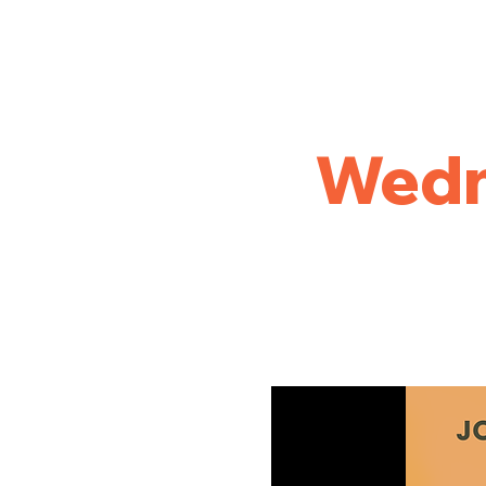
Home
Golf
League Results
Tournament and Out
Wedn