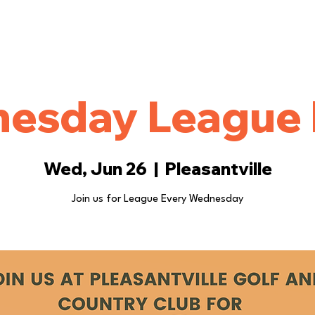
ings
Events
More
esday League 
Wed, Jun 26
  |  
Pleasantville
Join us for League Every Wednesday