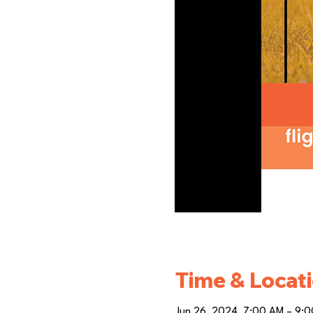
Time & Locat
Jun 26, 2024, 7:00 AM – 9: