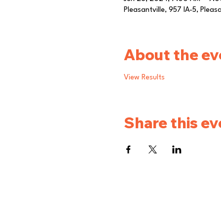
Pleasantville, 957 IA-5, Pleas
About the ev
View Results
Share this ev