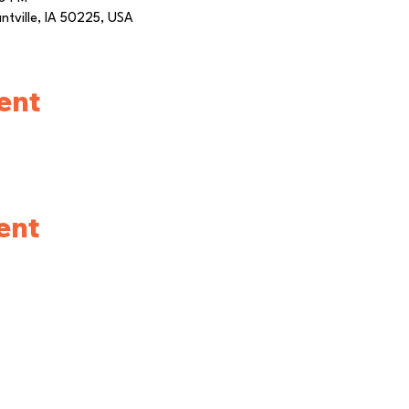
antville, IA 50225, USA
ent
ent