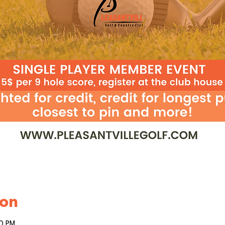
ion
00 PM