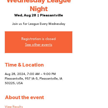
Night
Wed, Aug 28
  |  
Pleasantville
Join us for League Every Wednesday
Registration is closed
See other events
Time & Location
Aug 28, 2024, 7:00 AM – 9:00 PM
Pleasantville, 957 IA-5, Pleasantville, IA
50225, USA
About the event
View Results