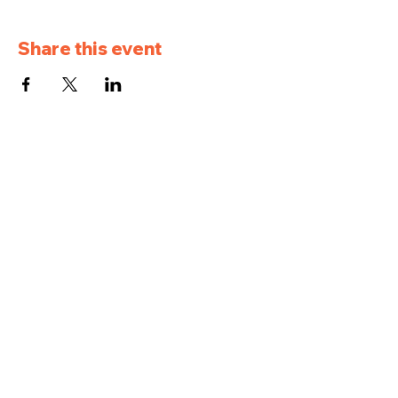
Share this event
Pleasantville Golf
and Country Club
957 IA-5, Pleasantville, IA 50225
(515) 848-5716
pleasantvillegcc@gmail.com
Hours: