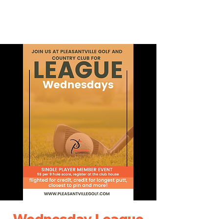
Wednesday League